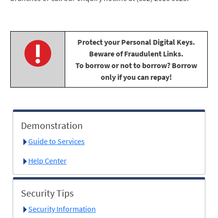
Protect your Personal Digital Keys.
Beware of Fraudulent Links.
To borrow or not to borrow? Borrow
only if you can repay!
Demonstration
Guide to Services
Help Center
Security Tips
Security Information