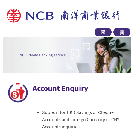
Account Enquiry
Support for HKD Savings or Cheque
Accounts and Foreign Currency or CNY
Accounts inquiries.