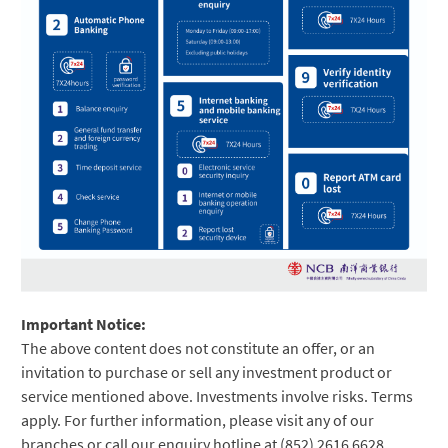
Important Notice:
The above content does not constitute an offer, or an
invitation to purchase or sell any investment product or
service mentioned above. Investments involve risks. Terms
apply. For further information, please visit any of our
branches or call our enquiry hotline at (852) 2616 6628.