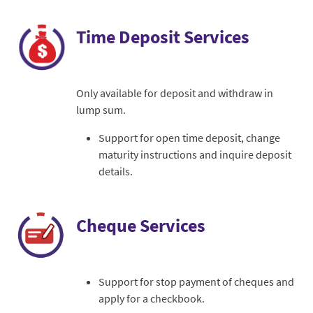
Time Deposit Services
Only available for deposit and withdraw in
lump sum.
Support for open time deposit, change
maturity instructions and inquire deposit
details.
Cheque Services
Support for stop payment of cheques and
apply for a checkbook.