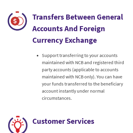
Transfers Between General
Accounts And Foreign
Currency Exchange
Support transferring to your accounts
maintained with NCB and registered third
party accounts (applicable to accounts
maintained with NCB only). You can have
your funds transferred to the beneficiary
account instantly under normal
circumstances.
Customer Services