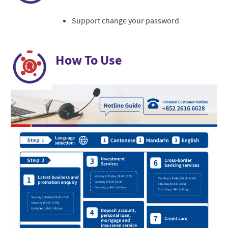
Support change your password
How To Use