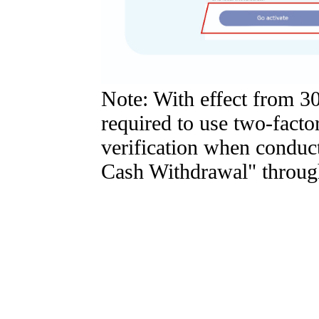
Note: With effect from 3
required to use two-factor
verification when condu
Cash Withdrawal" through