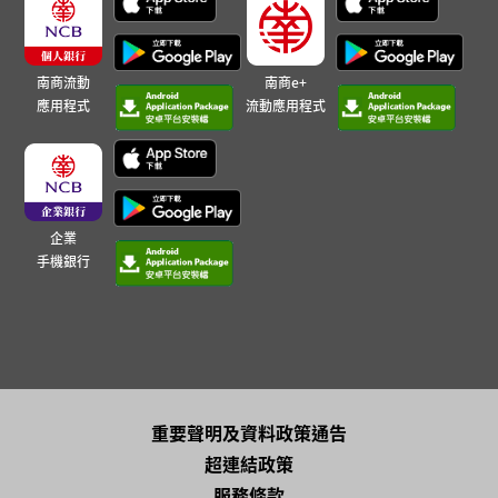
南商流動
南商e+
應用程式
流動應用程式
企業
手機銀行
重要聲明及資料政策通告
超連結政策
服務條款