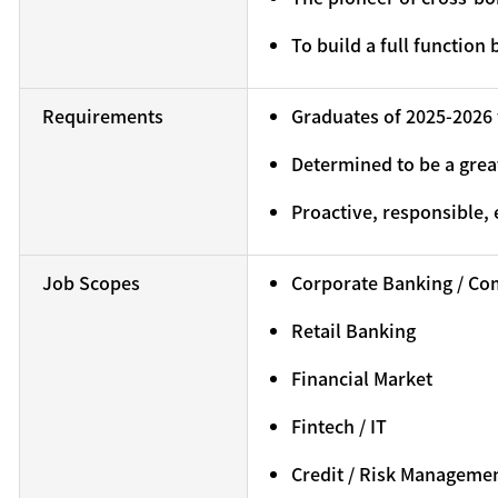
To build a full function
Requirements
Graduates of 2025-2026 
Determined to be a grea
Proactive, responsible, 
Job Scopes
Corporate Banking / Co
Retail Banking
Financial Market
Fintech / IT
Credit / Risk Manageme