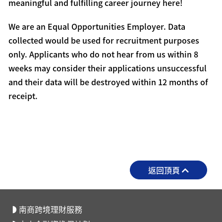
meaningful and fulfilling career journey here!
We are an Equal Opportunities Employer. Data
collected would be used for recruitment purposes
only. Applicants who do not hear from us within 8
weeks may consider their applications unsuccessful
and their data will be destroyed within 12 months of
receipt.
返回頂頁
南商跨境理財服務