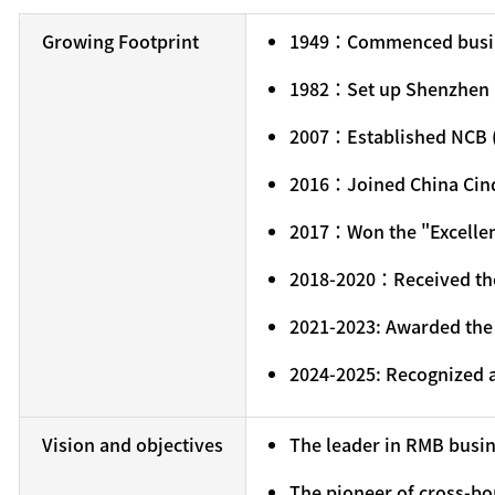
Growing Footprint
1949：Commenced busin
1982：Set up Shenzhen Br
2007：Established NCB 
2016：Joined China Cin
2017：Won the "Excellen
2018-2020：Received the 
2021-2023: Awarded the 
2024-2025: Recognized a
Vision and objectives
The leader in RMB busi
The pioneer of cross-bo