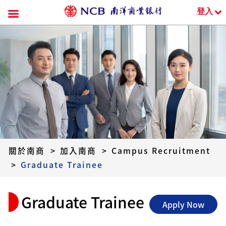
登入
跳
到
內
容
關於南商
>
加入南商
>
Campus Recruitment
>
Graduate Trainee
Graduate Trainee
Apply Now