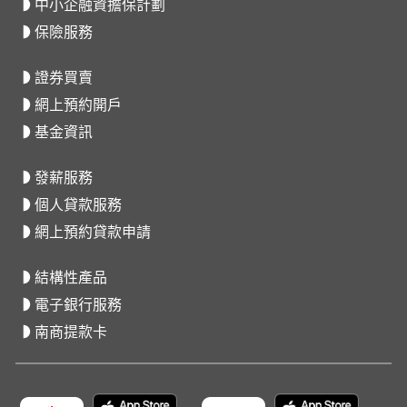
中小企融資擔保計劃
保險服務
證券買賣
網上預約開戶
基金資訊
發薪服務
個人貸款服務
網上預約貸款申請
結構性產品
電子銀行服務
南商提款卡