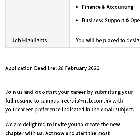
Finance & Accounting
Business Support & Ope
Job Highlights
You will be placed to desi
Application Deadline: 28 February 2026
Join us and kick-start your career by submitting your
full resume to campus_recruit@ncb.com.hk with
your career preference indicated in the email subject.
We are delighted to invite you to create the new
chapter with us. Act now and start the most