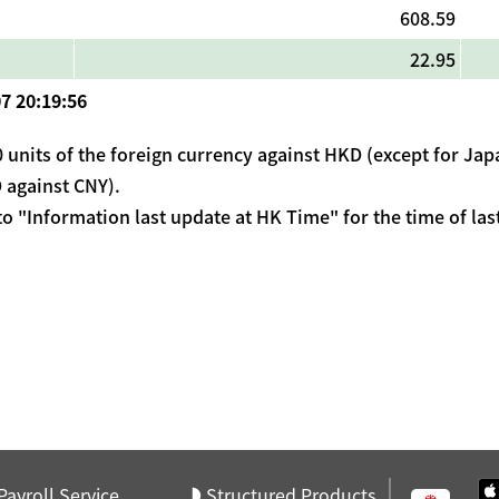
608.59
22.95
7 20:19:56
 units of the foreign currency against HKD (except for Japa
 against CNY).
 to "Information last update at HK Time" for the time of las
Payroll Service
Structured Products