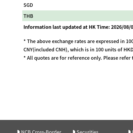
SGD
THB
Information last updated at HK Time: 2026/08/0
* The above exchange rates are expressed in 100
CNY(included CNH), which is in 100 units of HKD
* All quotes are for reference only. Please refer
NCB Cross-Border
Securities