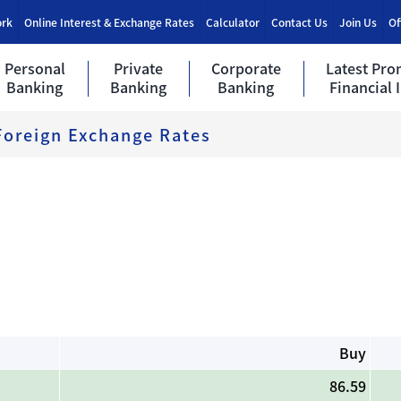
ork
Online Interest & Exchange Rates
Calculator
Contact Us
Join Us
Of
Personal
Private
Corporate
Latest Pro
Banking
Banking
Banking
Financial 
Foreign Exchange Rates
Buy
86.59