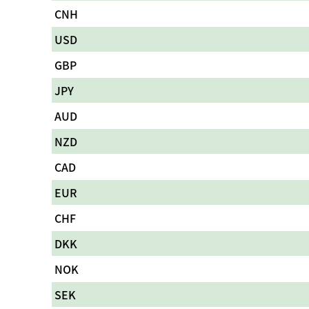
CNH
USD
GBP
JPY
AUD
NZD
CAD
EUR
CHF
DKK
NOK
SEK