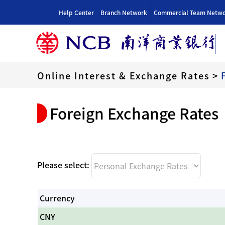
跳
Help Center
Branch Network
Commercial Team Netw
到
内
容
Online Interest & Exchange Rates
>
Foreign Exchange Rates
Please select:
Currency
CNY