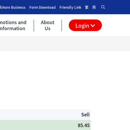
fshore Business
Form Download
Friendly Link
繁
简
motions and
About
Login
Information
Us
Sell
85.45