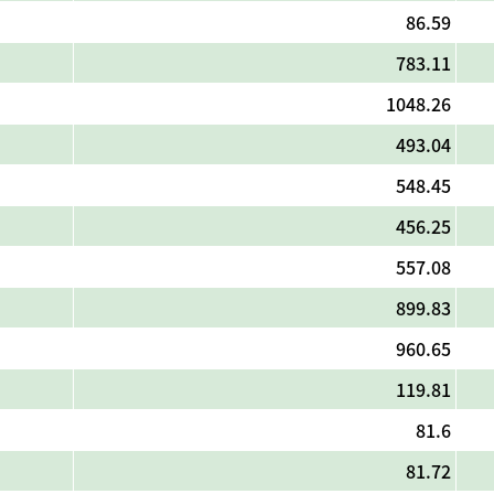
86.59
783.11
1048.26
493.04
548.45
456.25
557.08
899.83
960.65
119.81
81.6
81.72