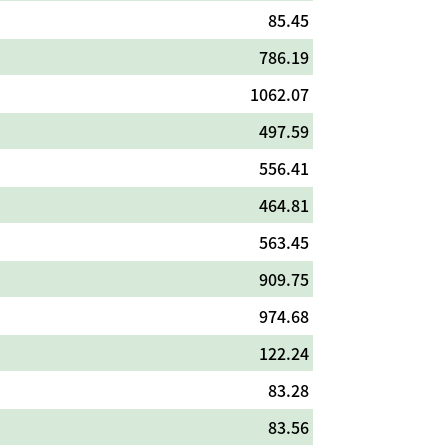
85.45
786.19
1062.07
497.59
556.41
464.81
563.45
909.75
974.68
122.24
83.28
83.56