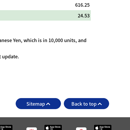
616.25
24.53
nese Yen, which is in 10,000 units, and
t update.
Sitemap
Back to top