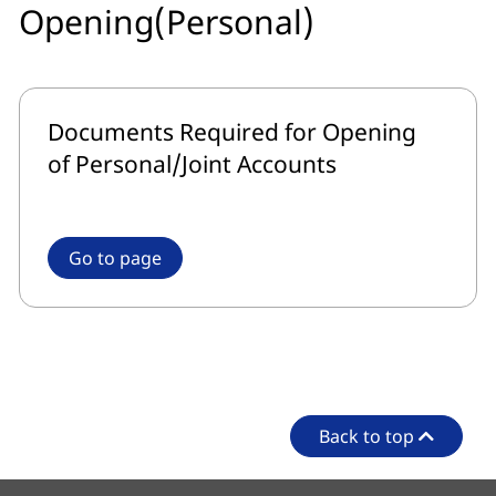
Opening(Personal)
Documents Required for Opening
of Personal/Joint Accounts
Go to page
Back to top