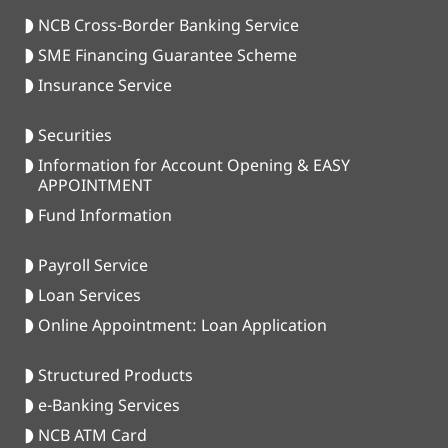
NCB Cross-Border Banking Service
SME Financing Guarantee Scheme
Insurance Service
Securities
Information for Account Opening & EASY
APPOINTMENT
Fund Information
Payroll Service
Loan Services
Online Appointment: Loan Application
Structured Products
e-Banking Services
NCB ATM Card