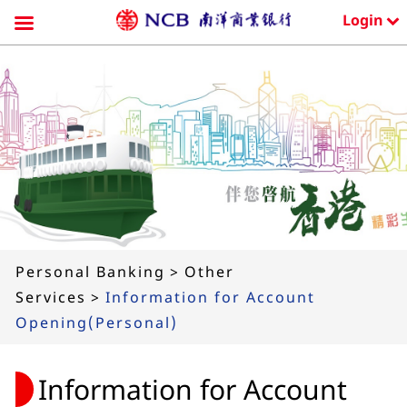
Login
Skip
to
content
Personal Banking
>
Other
Services
>
Information for Account
Opening(Personal)
Information for Account