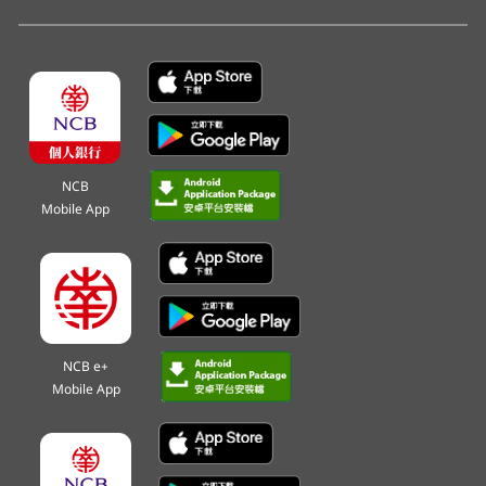
NCB
Mobile App
NCB e+
Mobile App