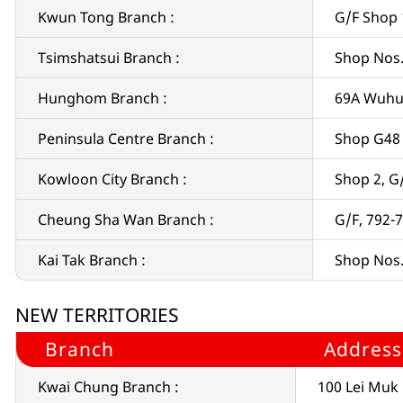
Kwun Tong Branch :
G/F Shop 
Tsimshatsui Branch :
Shop Nos.
Hunghom Branch :
69A Wuhu
Peninsula Centre Branch :
Shop G48 
Kowloon City Branch :
Shop 2, G
Cheung Sha Wan Branch :
G/F, 792-
Kai Tak Branch :
Shop Nos. 
NEW TERRITORIES
Branch
Address
Kwai Chung Branch :
100 Lei Muk 