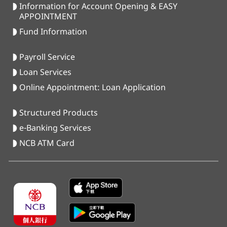
Information for Account Opening & EASY
APPOINTMENT
Fund Information
Payroll Service
Loan Services
Online Appointment: Loan Application
Structured Products
e-Banking Services
NCB ATM Card