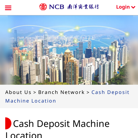
Login
Skip
to
content
About Us
>
Branch Network
>
Cash Deposit
Machine Location
Cash Deposit Machine
Location