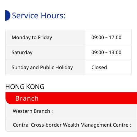
Service Hours:
Monday to Friday
09:00 – 17:00
Saturday
09:00 – 13:00
Sunday and Public Holiday
Closed
HONG KONG
Branch
Western Branch :
Central Cross-border Wealth Management Centre :