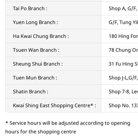
Tai Po Branch :
Shop A, G/F,
Yuen Long Branch :
G/F, Tung Yi
Ha Kwai Chung Branch :
180 Hing Fo
Tsuen Wan Branch :
78 Chung On
Sheung Shui Branch :
31 Fu Hing S
Tuen Mun Branch :
Shop J-L,G/F
Shatin Branch :
Shop 7-8, Le
Kwai Shing East Shopping Centre* :
Shop No. 133
* Service hours will be adjusted according to opening
hours for the shopping centre