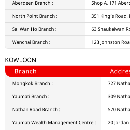
Aberdeen Branch :
Shop A, 171 Abe
North Point Branch :
351 King’s Road,
Sai Wan Ho Branch :
63 Shaukeiwan R
Wanchai Branch :
123 Johnston Ro
KOWLOON
Branch
Addre
Mongkok Branch :
727 Nath
Yaumati Branch :
309 Natha
Nathan Road Branch :
570 Nath
Yaumati Wealth Management Centre :
20 Jordan