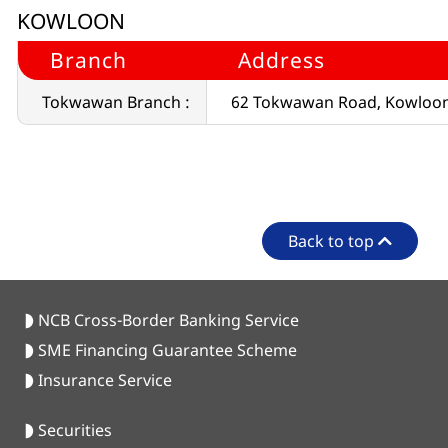
KOWLOON
Branch
Address
Tokwawan Branch :
62 Tokwawan Road, Kowloo
Back to top
NCB Cross-Border Banking Service
SME Financing Guarantee Scheme
Insurance Service
Securities