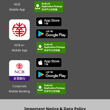
NCB
Mobile App
NCB e+
Mobile App
Corporate
Mobile Banking
Important Notice & Data Policy