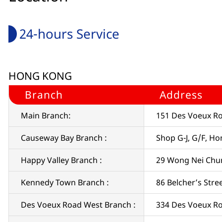
24-hours Service
HONG KONG
Branch
Address
Main Branch:
151 Des Voeux Ro
Causeway Bay Branch :
Shop G-J, G/F, H
Happy Valley Branch :
29 Wong Nei Chu
Kennedy Town Branch :
86 Belcher’s Str
Des Voeux Road West Branch :
334 Des Voeux R